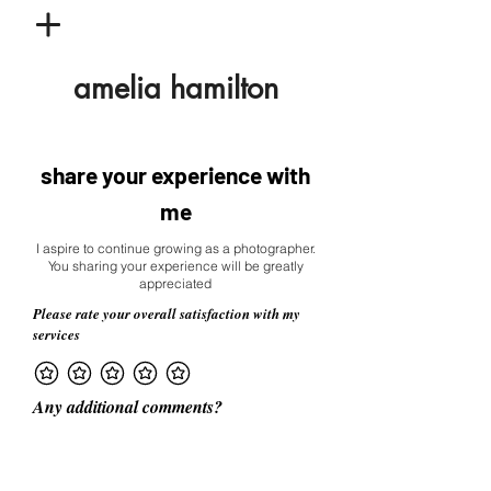
amelia hamilton
share your experience with
me
I aspire to continue growing as a photographer.
You sharing your experience will be greatly
appreciated
Please rate your overall satisfaction with my
services
Any additional comments?