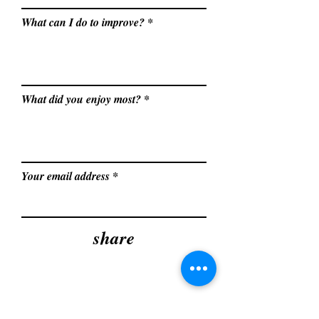
What can I do to improve?
What did you enjoy most?
Your email address
share