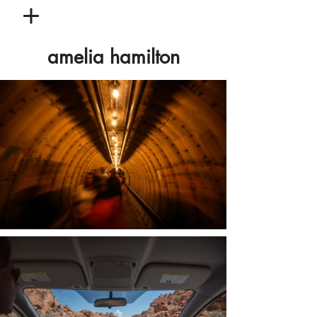
amelia hamilton